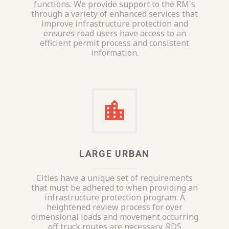
functions. We provide support to the RM's
through a variety of enhanced services that
improve infrastructure protection and
ensures road users have access to an
efficient permit process and consistent
information.
LARGE URBAN
Cities have a unique set of requirements
that must be adhered to when providing an
infrastructure protection program. A
heightened review process for over
dimensional loads and movement occurring
off truck routes are necessary. RDS