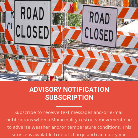
ADVISORY NOTIFICATION
SUBSCRIPTION
Subscribe to receive text messages and/or e-mail
notifications when a Municipality restricts movement due
to adverse weather and/or temperature conditions. This
service is available free of charge and can notify you