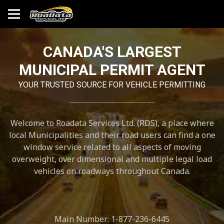
CANADA'S LARGEST
MUNICIPAL PERMIT AGENT
YOUR TRUSTED SOURCE FOR VEHICLE PERMITTING
Welcome to Roadata Services Ltd. (RDS), a place where
local Municipalities and their road users can find a one
window service related to all aspects of moving
overweight, over dimensional and multiple legal load
vehicles on roadways throughout Canada.
Main Number: 1-877-236-6445