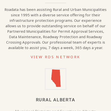
Roadata has been assisting Rural and Urban Municipalities
since 1995 with a diverse service offering for their
infrastructure protection programs. Our experience
allows us to provide outstanding service on behalf of our
Partnered Municipalities for Permit Approval Services,
Data Maintenance, Roadway Protection and Roadway
Crossing Approvals. Our professional team of experts is
available to assist you, 7 days a week, 365 days a year.
VIEW RDS NETWORK
RURAL ALBERTA