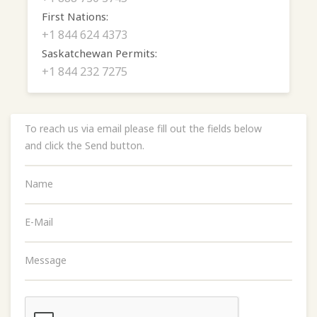
First Nations:
+1 844 624 4373
Saskatchewan Permits:
+1 844 232 7275
To reach us via email please fill out the fields below
and click the Send button.
Name
E-Mail
Message