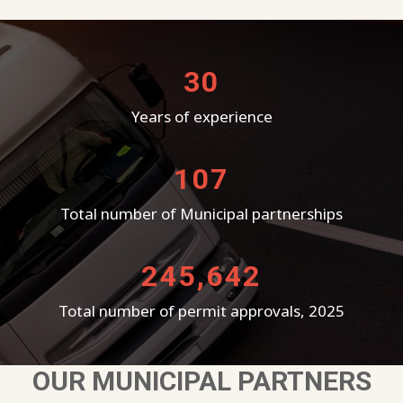
30
Years of experience
107
Total number of Municipal partnerships
245,642
Total number of permit approvals, 2025
OUR MUNICIPAL PARTNERS