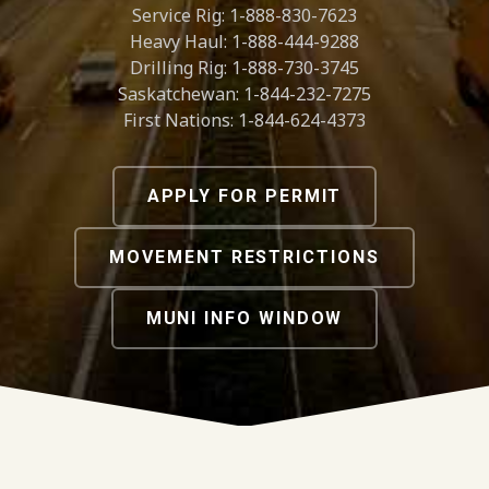
Service Rig: 1-888-830-7623
Heavy Haul: 1-888-444-9288
Drilling Rig: 1-888-730-3745
Saskatchewan: 1-844-232-7275
First Nations: 1-844-624-4373
APPLY FOR PERMIT
MOVEMENT RESTRICTIONS
MUNI INFO WINDOW