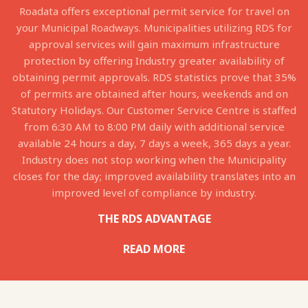
Roadata offers exceptional permit service for travel on
your Municipal Roadways. Municipalities utilizing RDS for
approval services will gain maximum infrastructure
protection by offering Industry greater availability of
obtaining permit approvals. RDS statistics prove that 35%
of permits are obtained after hours, weekends and on
Statutory Holidays. Our Customer Service Centre is staffed
from 6:30 AM to 8:00 PM daily with additional service
available 24 hours a day, 7 days a week, 365 days a year.
Industry does not stop working when the Municipality
closes for the day; improved availability translates into an
improved level of compliance by industry.
THE RDS ADVANTAGE
READ MORE