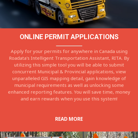
ONLINE PERMIT APPLICATIONS
Apply for your permits for anywhere in Canada using
Roadata's Intelligent Transportation Assistant, RITA. By
utilizing this simple tool you will be able to submit
concurrent Municipal & Provincial applications, view
unparalleled GIS mapping detail, gain knowledge of
municipal requirements as well as unlocking some
enhanced reporting features. You will save time, money
and earn rewards when you use this system!
READ MORE