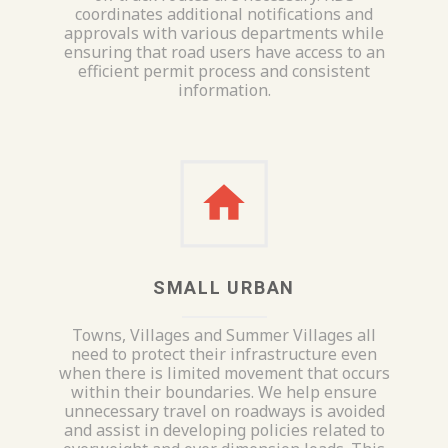
coordinates additional notifications and
approvals with various departments while
ensuring that road users have access to an
efficient permit process and consistent
information.
SMALL URBAN
Towns, Villages and Summer Villages all
need to protect their infrastructure even
when there is limited movement that occurs
within their boundaries. We help ensure
unnecessary travel on roadways is avoided
and assist in developing policies related to