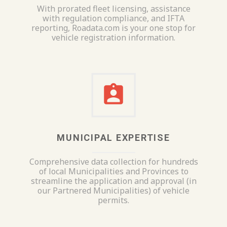
With prorated fleet licensing, assistance
with regulation compliance, and IFTA
reporting, Roadata.com is your one stop for
vehicle registration information.
MUNICIPAL EXPERTISE
Comprehensive data collection for hundreds
of local Municipalities and Provinces to
streamline the application and approval (in
our Partnered Municipalities) of vehicle
permits.