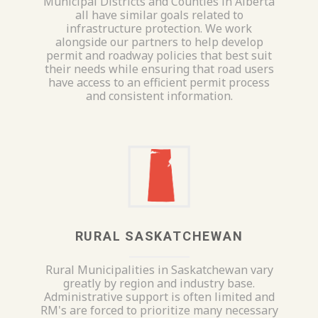
Municipal Districts and Counties in Alberta
all have similar goals related to
infrastructure protection. We work
alongside our partners to help develop
permit and roadway policies that best suit
their needs while ensuring that road users
have access to an efficient permit process
and consistent information.
RURAL SASKATCHEWAN
Rural Municipalities in Saskatchewan vary
greatly by region and industry base.
Administrative support is often limited and
RM's are forced to prioritize many necessary