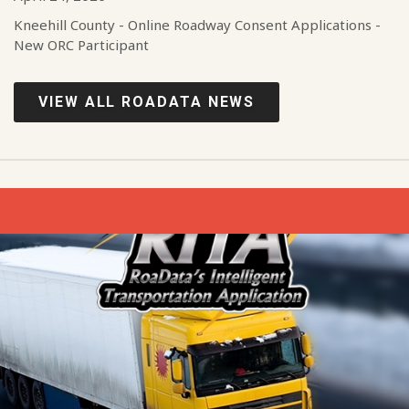
Kneehill County - Online Roadway Consent Applications -
New ORC Participant
VIEW ALL ROADATA NEWS