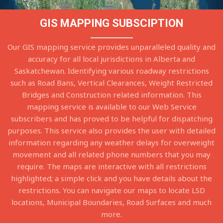
GIS MAPPING SUBSCIPTION
Our GIS mapping service provides unparalleled quality and
accuracy for all local jurisdictions in Alberta and
Saskatchewan. Identifying various roadway restrictions
such as Road Bans, Vertical Clearances, Weight Restricted
Bridges and Construction related information. This
mapping service is available to our Web Service
subscribers and has proved to be helpful for dispatching
purposes. This service also provides the user with detailed
information regarding any weather delays for overweight
movement and all related phone numbers that you may
require. The maps are interactive with all restrictions
highlighted; a simple click and you have details about the
restrictions. You can navigate our maps to locate LSD
locations, Municipal Boundaries, Road Surfaces and much
more.