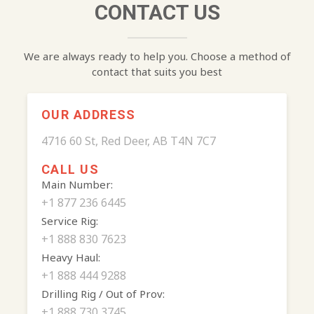
CONTACT US
We are always ready to help you. Choose a method of
contact that suits you best
OUR ADDRESS
4716 60 St, Red Deer, AB T4N 7C7
CALL US
Main Number:
+1 877 236 6445
Service Rig:
+1 888 830 7623
Heavy Haul:
+1 888 444 9288
Drilling Rig / Out of Prov:
+1 888 730 3745