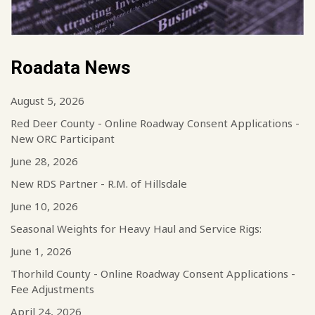
Roadata News
August 5, 2026
Red Deer County - Online Roadway Consent Applications -
New ORC Participant
June 28, 2026
New RDS Partner - R.M. of Hillsdale
June 10, 2026
Seasonal Weights for Heavy Haul and Service Rigs:
June 1, 2026
Thorhild County - Online Roadway Consent Applications -
Fee Adjustments
April 24, 2026