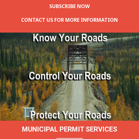
SUBSCRIBE NOW
CONTACT US FOR MORE INFORMATION
MUNICIPAL PERMIT SERVICES