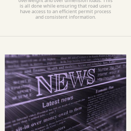
overweight and over dimension loads. This
is all done while ensuring that road users
have access to an efficient permit process
and consistent information.