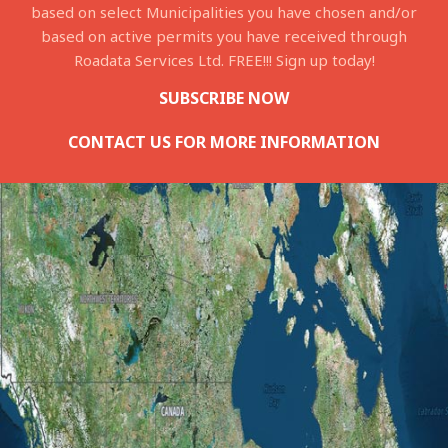
based on select Municipalities you have chosen and/or
based on active permits you have received through
Roadata Services Ltd. FREE!!! Sign up today!
SUBSCRIBE NOW
CONTACT US FOR MORE INFORMATION