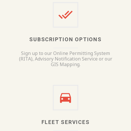
SUBSCRIPTION OPTIONS
Sign up to our Online Permitting System
(RITA), Advisory Notification Service or our
GIS Mapping.
FLEET SERVICES